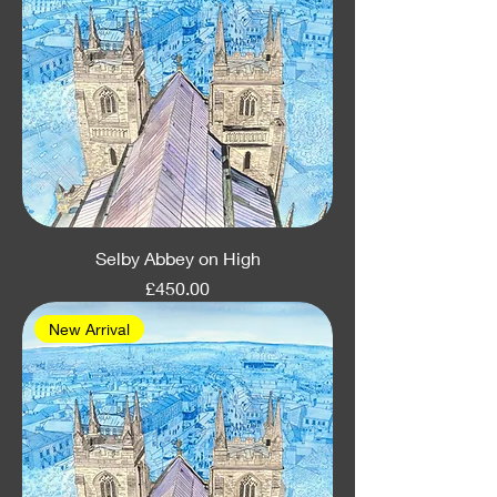
Selby Abbey on High
Price
£450.00
New Arrival