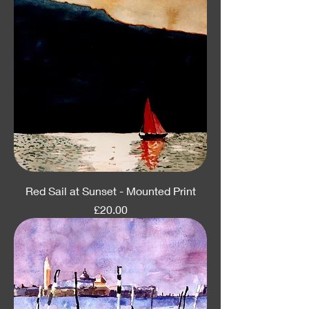
Red Sail at Sunset - Mounted Print
Price
£20.00