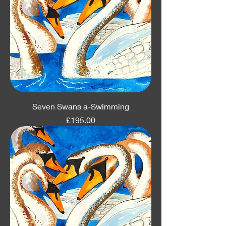
Seven Swans a-Swimming
Price
£195.00