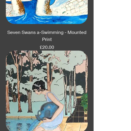
Seven Swans a-Swimming - Mounted
Print
Price
£20.00