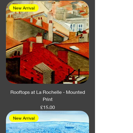
New Arrival
Rooftops at La Rochelle - Mounted
Print
Price
£15.00
New Arrival