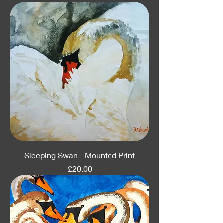
Sleeping Swan - Mounted Print
Price
£20.00