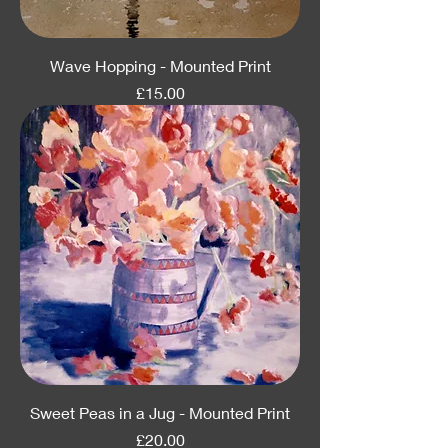
Wave Hopping - Mounted Print
Price
£15.00
Sweet Peas in a Jug - Mounted Print
Price
£20.00