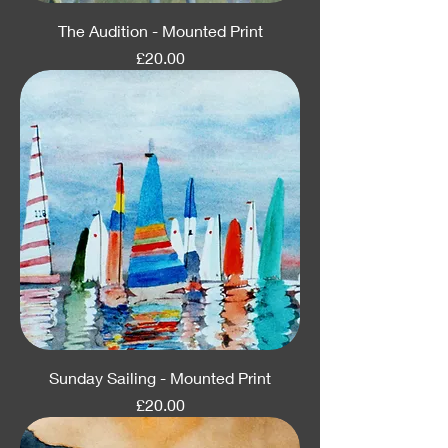
The Audition - Mounted Print
Price
£20.00
Sunday Sailing - Mounted Print
Price
£20.00