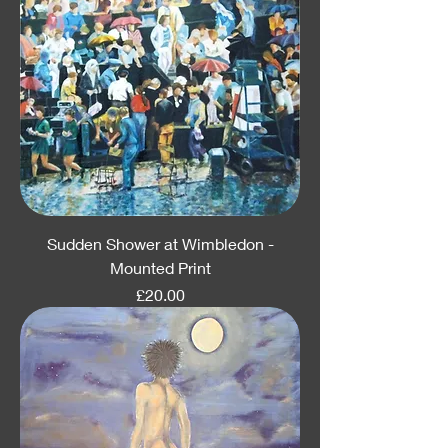
Sudden Shower at Wimbledon -
Mounted Print
Price
£20.00