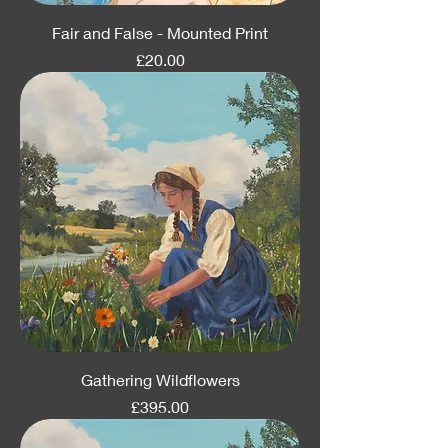
Fair and False - Mounted Print
Price
£20.00
Gathering Wildflowers
Price
£395.00