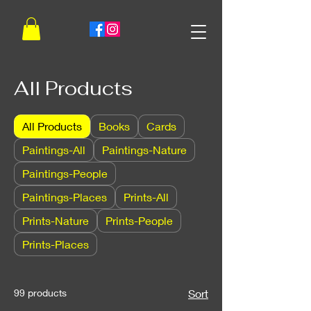
All Products
All Products
Books
Cards
Paintings-All
Paintings-Nature
Paintings-People
Paintings-Places
Prints-All
Prints-Nature
Prints-People
Prints-Places
99 products
Sort