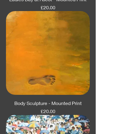
Price
£20.00
Body Sculpture - Mounted Print
Price
£20.00