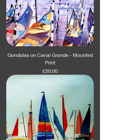
Gondolas on Canal Grande - Mounted
Print
Price
£20.00