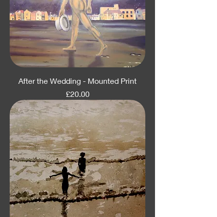
After the Wedding - Mounted Print
Price
£20.00