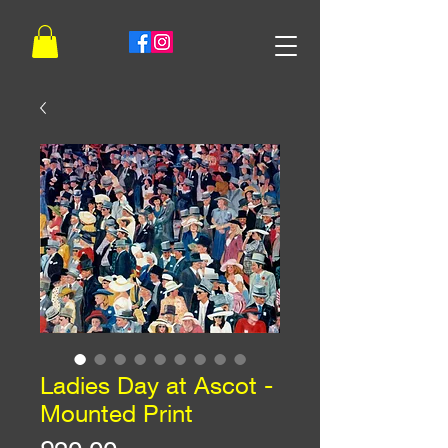
Ladies Day at Ascot -
Mounted Print