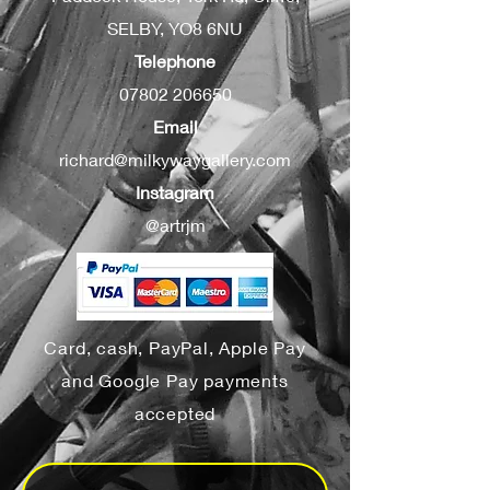
SELBY, YO8 6NU
Telephone
07802 206650
Email
richard@milkywaygallery.com
Instagram
@artrjm
Card, cash, PayPal, Apple Pay
and Google Pay payments
accepted