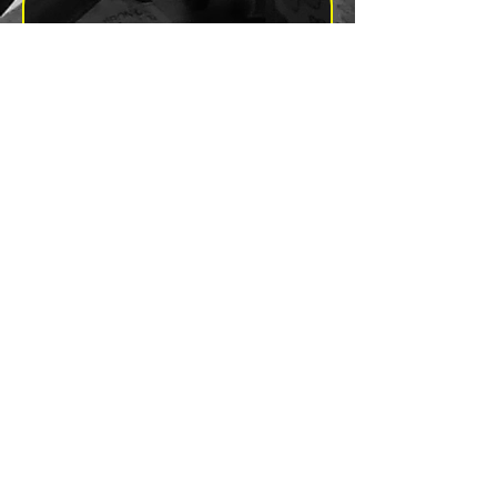
Yes, subscribe me to your 
newsletter.
*
Subscribe
Send a Message