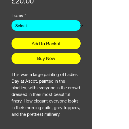
Price
£20.00
Frame
*
Add to Basket
Buy Now
This was a large painting of Ladies
Day at Ascot, painted in the
nineties, with everyone in the crowd
dressed in their most beautiful
finery. How elegant everyone looks
in their morning suits, grey toppers,
and the prettiest millinery.