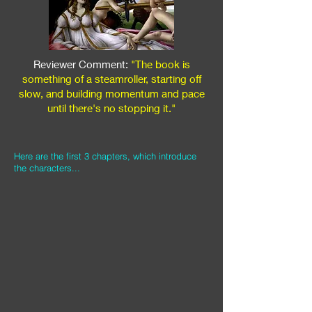
Reviewer Comment:
"The book is
something of a steamroller, starting off
slow, and building momentum and pace
until there's no stopping it."
Here are the first 3 chapters, which introduce
the characters...