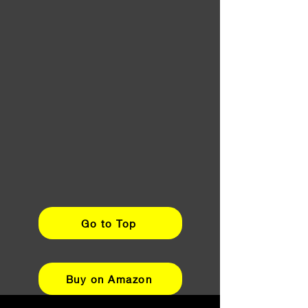
Go to Top
Buy on Amazon