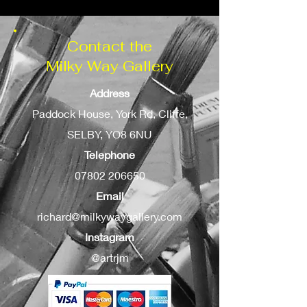
Contact the
Milky Way Gallery
Address
Paddock House, York Rd, Cliffe,
SELBY, YO8 6NU
Telephone
07802 206650
Email
richard@milkywaygallery.com
Instagram
@artrjm