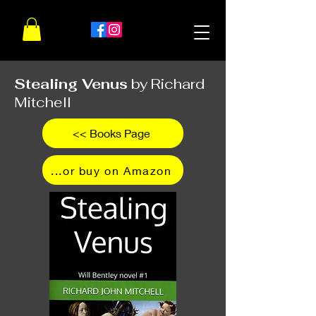
Stealing Venus
by Richard
Mitchell
<< Books Page
...or buy on Amazon