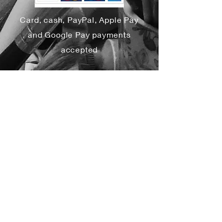
Card, cash, PayPal, Apple Pay
and Google Pay payments
accepted
Yes, subscribe me to your 
newsletter.
*
Subscribe