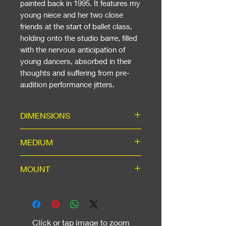
painted back in 1995. It features my
young niece and her two close
friends at the start of ballet class,
holding onto the studio barre, filled
with the nervous anticipation of
young dancers, absorbed in their
thoughts and suffering from pre-
audition performance jitters.
DIMENSIONS
Including Mount: ready for a 16"
MEDIUM
x 20" standard frame. With White
Wood on Glass or Black Wood on
High-quality A3 matte print in
MOUNT
Glass frame: W43cm (17in) x
ice-white mount with backing,
H53cm (21in).
using acid-free materials for long
Ice-white mount for A3 window,
life.
machine cut to 45-degree angle,
outer dimensions to suit a
Click or tap image to zoom
standard 16" x 20" frame, which