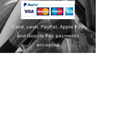
Card, cash, PayPal, Apple Pay
and Google Pay payments
accepted
Yes, subscribe me to your 
newsletter.
*
Subscribe