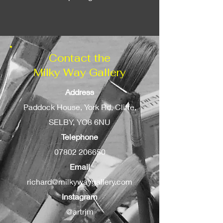
can be added as an option.
Contact the
Milky Way Gallery
Address
Paddock House, York Rd, Cliffe,
SELBY, YO8 6NU
Telephone
07802 206650
Email
richard@milkywaygallery.com
Instagram
@artrjm