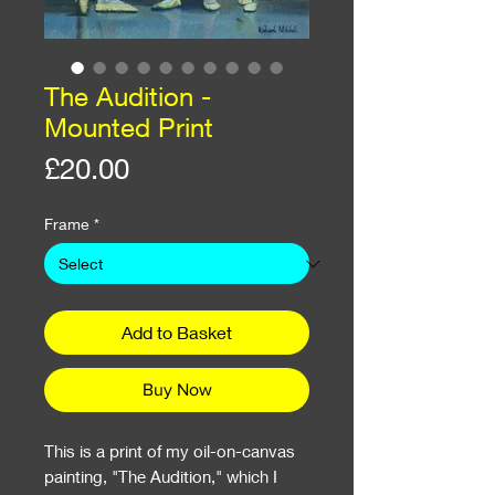
The Audition -
Mounted Print
Price
£20.00
Frame
*
Add to Basket
Buy Now
This is a print of my oil-on-canvas
painting, "The Audition," which I