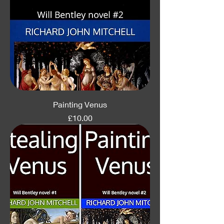
Painting Venus
Price
£10.00