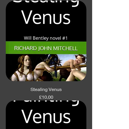
Stealing Venus
Price
£10.00