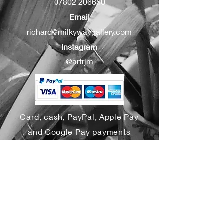
07802 206650
Email
richard@milkywaygallery.com
Instagram
@artrjm
Card, cash, PayPal, Apple Pay
and Google Pay payments
accepted
Yes, subscribe me to your 
newsletter.
*