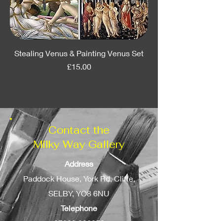
Stealing Venus & Painting Venus Set
Price
£15.00
Contact the
Milky Way Gallery
Address
Paddock House, York Rd, Cliffe,
SELBY, YO8 6NU
Telephone