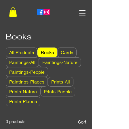
Books
All Products
Books
Cards
Paintings-All
Paintings-Nature
Paintings-People
Paintings-Places
Prints-All
Prints-Nature
Prints-People
Prints-Places
3 products
Sort