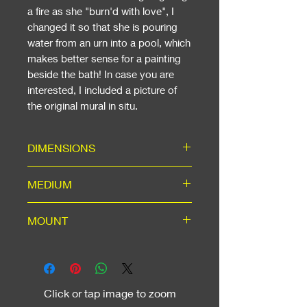
a fire as she "burn'd with love", I
changed it so that she is pouring
water from an urn into a pool, which
makes better sense for a painting
beside the bath! In case you are
interested, I included a picture of
the original mural in situ.
DIMENSIONS
Including Mount: ready for a 20"
MEDIUM
x 16" standard frame. If Framed:
58cm (23in) Wide x 48cm (19in)
High-quality hand-signed A3
MOUNT
High.
matte print in ice-white mount
with backing, using acid-free
Ice-white mount for A3 window,
materials for long life.
machine cut to 45-degree angle,
outer dimensions to suit a
Click or tap image to zoom
standard 20" x 16" frame, which