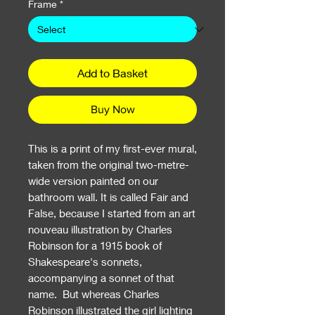
Frame
*
Add to Basket
Buy Now
This is a print of my first-ever mural,
taken from the original two-metre-
wide version painted on our
bathroom wall. It is called Fair and
False, because I started from an art
nouveau illustration by Charles
Robinson for a 1915 book of
Shakespeare's sonnets,
accompanying a sonnet of that
name. But whereas Charles
Robinson illustrated the girl lighting