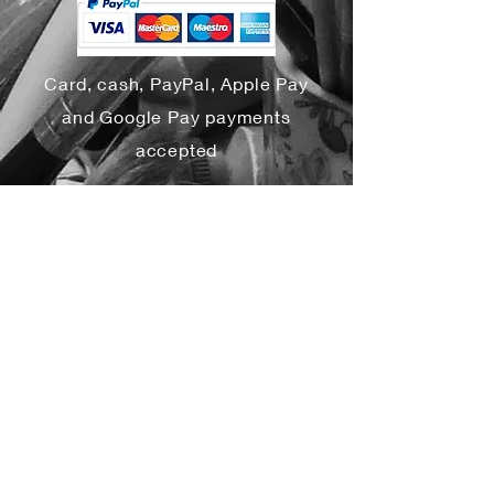
Card, cash, PayPal, Apple Pay
and Google Pay payments
accepted
Yes, subscribe me to your 
newsletter.
*
Subscribe