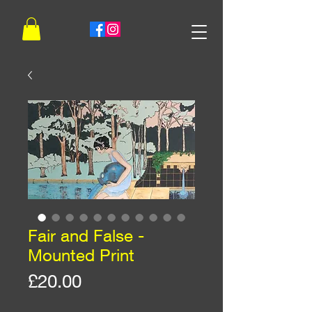
Fair and False -
Mounted Print
Price
£20.00