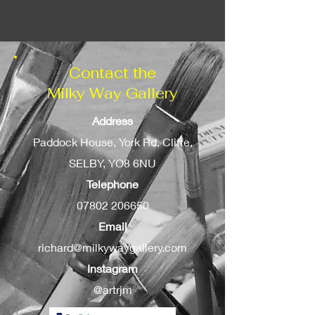
can be added as an option.
Contact the
Milky Way Gallery
Address
Paddock House, York Rd, Cliffe,
SELBY, YO8 6NU
Telephone
07802 206650
Email
richard@milkywaygallery.com
Instagram
@artrjm