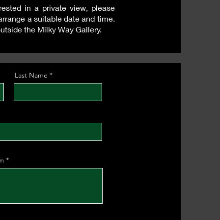
ested in a private view, please
arrange a suitable date and time.
outside the Milky Way Gallery.
Last Name
om