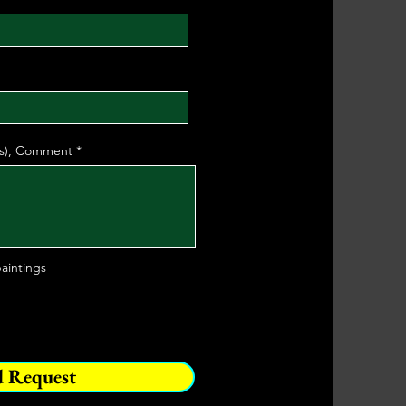
(s), Comment
aintings
d Request