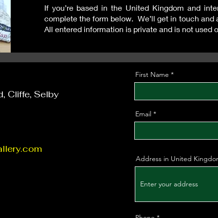
If you’re based in the United Kingdom and inter
complete the form below. We’ll get in touch and 
All entered information is private and is not used 
First Name
 Cliffe, Selby
Email
llery.com
Address in United Kingd
Phone