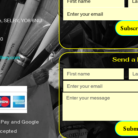
fe, SELBY, YO8 6NU
Subscr
50
llery.com
Send a
e Pay and Google
Subm
ccepted