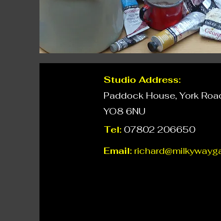
Studio Address:
Paddock House, York Road,
YO8 6NU
Tel:
07802 206650
Email:
richard@milkywayga