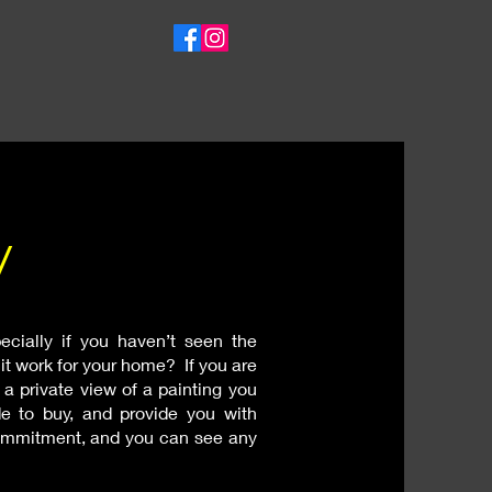
w
ecially if you haven’t seen the
l it work for your home? If you are
 a private view of a painting you
e to buy, and provide you with
 commitment, and you can see any