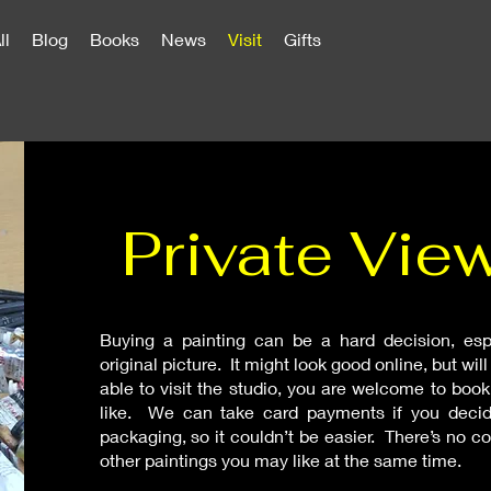
ll
Blog
Books
News
Visit
Gifts
Private Vie
Buying a painting can be a hard decision, esp
original picture. It might look good online, but wil
able to visit the studio, you are welcome to book
like. We can take card payments if you decid
packaging, so it couldn’t be easier. There’s no
other paintings you may like at the same time.