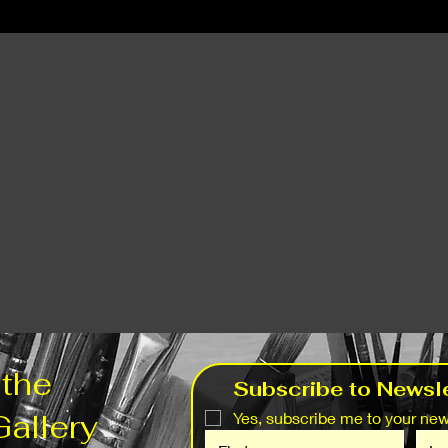
 the
Subscribe to Newsle
Gallery
Yes, subscribe me to your news