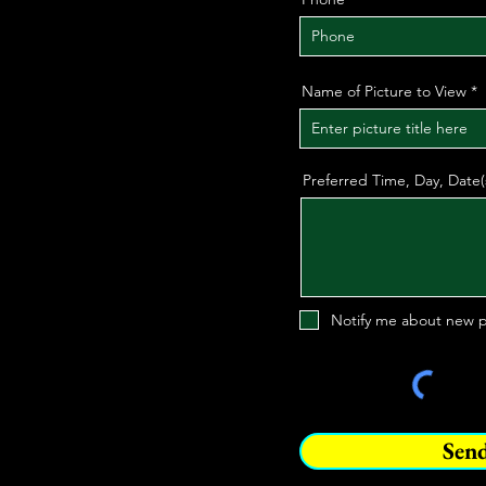
Name of Picture to View
Preferred Time, Day, Date
Notify me about new p
Sen