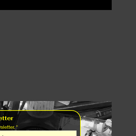
tter
letter.
*