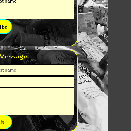
ibe
 Message
it