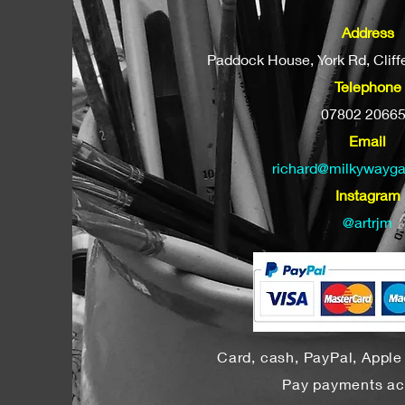
Address
Paddock House, York Rd, Clif
Telephone
07802 2066
Email
richard@milkywayga
Instagram
@artrjm
Card, cash, PayPal, Appl
Pay payments a