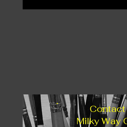
Contact
Milky Way 