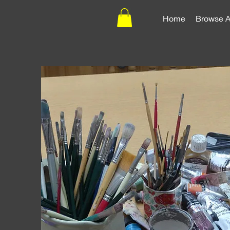
Home
Browse A