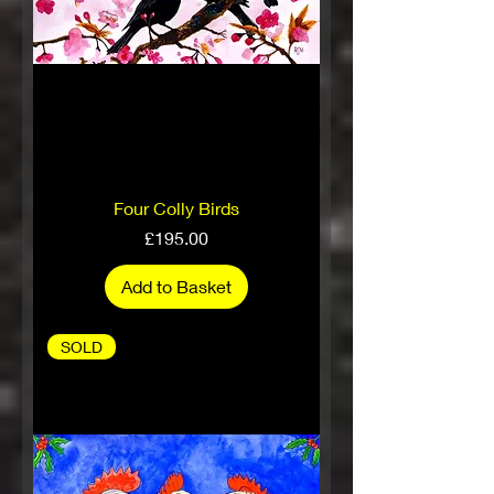
Four Colly Birds
Price
£195.00
Add to Basket
SOLD