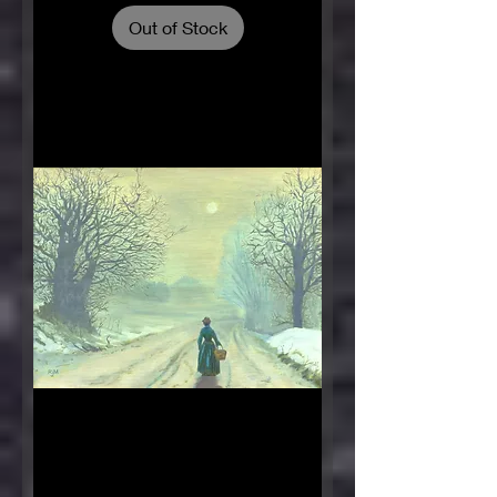
Out of Stock