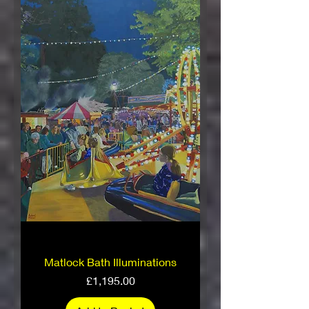
Matlock Bath Illuminations
Price
£1,195.00