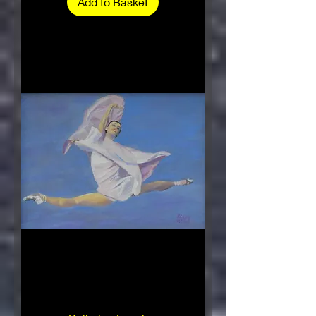
Add to Basket