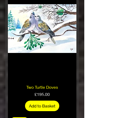
Two Turtle Doves
Price
£195.00
Add to Basket