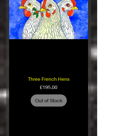
Three French Hens
Price
£195.00
Out of Stock