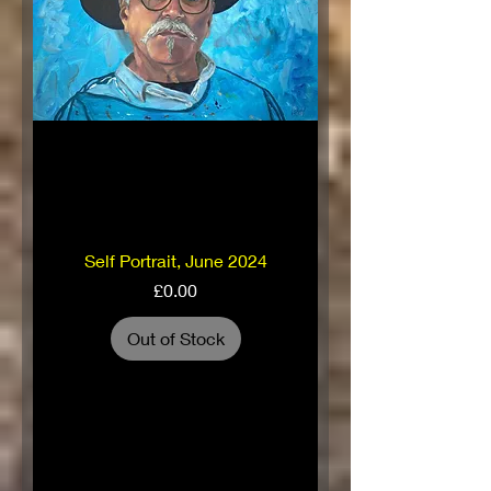
Self Portrait, June 2024
Price
£0.00
Out of Stock