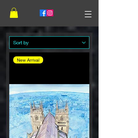
New Arrival