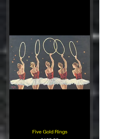
Five Gold Rings