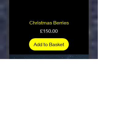
Christmas Berries
Price
£150.00
Add to Basket