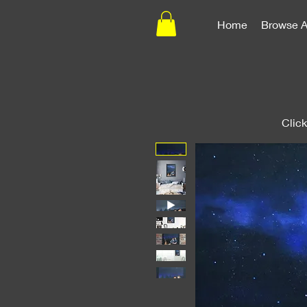
Home
Browse A
Clic