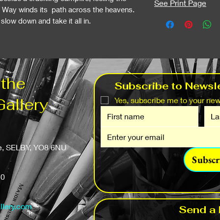
See Print Page
y Way winds its path across the heavens.
low down and take it all in.
 the
Subscribe to Newsle
Gallery
Yes, subscribe me to your news
fe, SELBY, YO8 6NU
Subscr
50
llery.com
Send a