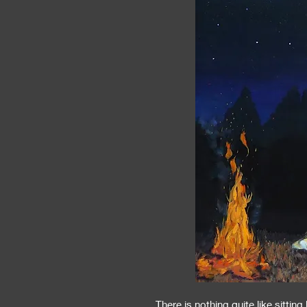
There is nothing quite like sitting