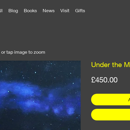
ll
Blog
Books
News
Visit
Gifts
k or tap image to zoom
Under the M
Pri
£450.00