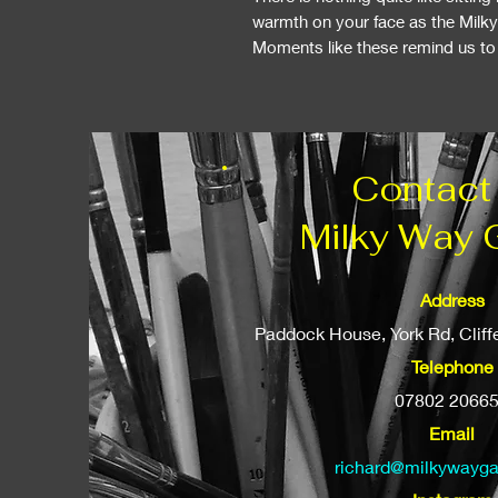
warmth on your face as the Milk
Moments like these remind us to s
Contact
Milky Way 
Address
Paddock House, York Rd, Clif
Telephone
07802 2066
Email
richard@milkywayga