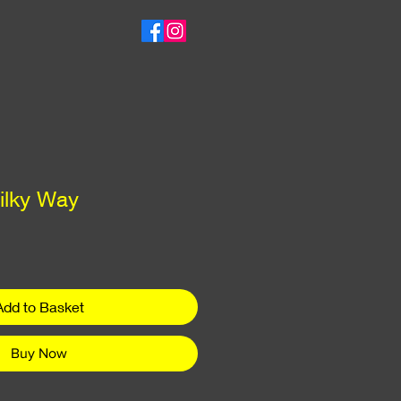
ilky Way
ce
Add to Basket
Buy Now