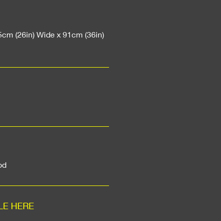
5cm (26in) Wide x 91cm (36in)
od
LE HERE