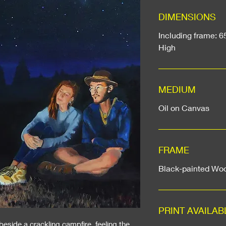
DIMENSIONS
Including frame: 6
High
MEDIUM
Oil on Canvas
FRAME
Black-painted Wo
PRINT AVAILAB
 beside a crackling campfire, feeling the