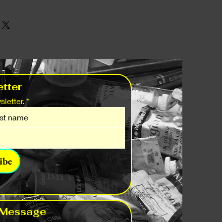
tter
letter.
*
ibe
 Message