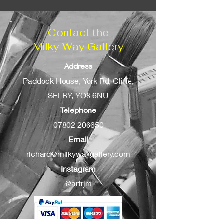
Contact the
Milky Way Gallery
Address
Paddock House, York Rd, Cliffe,
SELBY, YO8 6NU
Telephone
07802 206650
Email
richard@milkywaygallery.com
Instagram
@artrjm