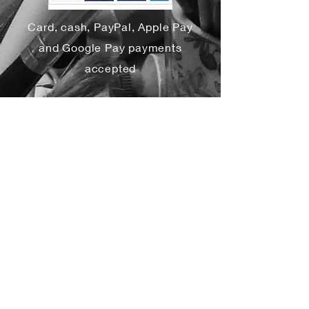
Card, cash, PayPal, Apple Pay
and Google Pay payments
accepted
Yes, subscribe me to your 
newsletter.
*
Subscribe