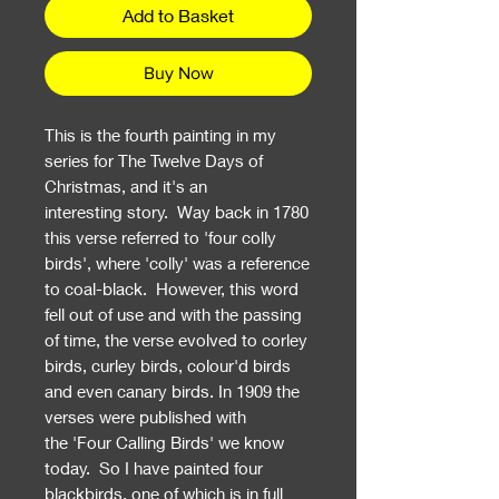
Add to Basket
Buy Now
This is the fourth painting in my
series for The Twelve Days of
Christmas, and it's an
interesting story. Way back in 1780
this verse referred to 'four colly
birds', where 'colly' was a reference
to coal-black. However, this word
fell out of use and with the passing
of time, the verse evolved to corley
birds, curley birds, colour'd birds
and even canary birds. In 1909 the
verses were published with
the 'Four Calling Birds' we know
today. So I have painted four
blackbirds, one of which is in full