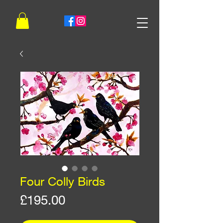
Four Colly Birds
Price
£195.00