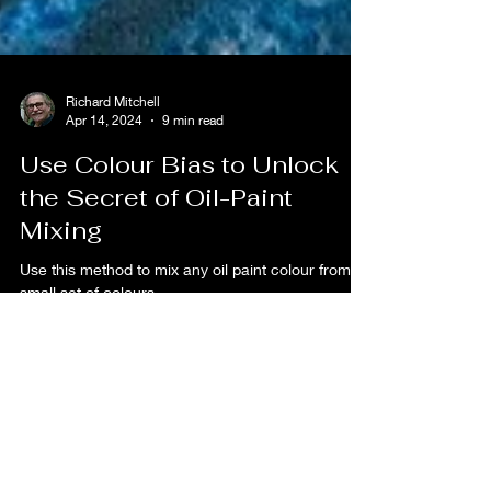
Richard Mitchell
Apr 14, 2024
9 min read
Use Colour Bias to Unlock
the Secret of Oil-Paint
Mixing
Use this method to mix any oil paint colour from a
small set of colours.