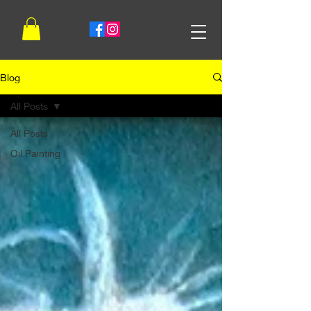
Blog
All Posts
All Posts
Oil Painting