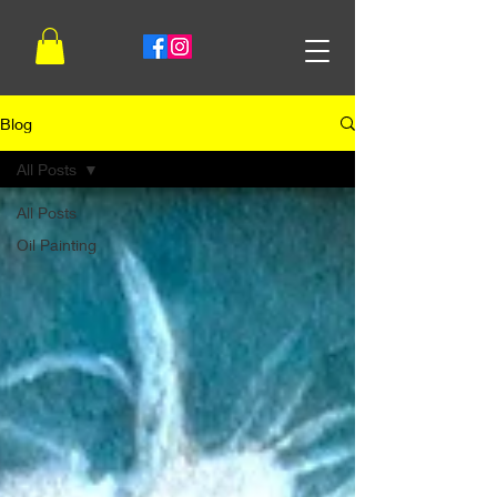
Blog
All Posts
All Posts
Oil Painting