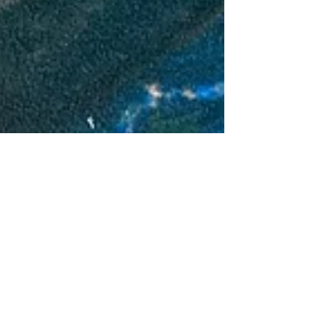
Richard Mitchell
Apr 14, 2024
9 min read