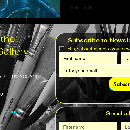
 the
Subscribe to Newsle
Gallery
Yes, subscribe me to your news
fe, SELBY, YO8 6NU
Subscr
50
llery.com
Send a