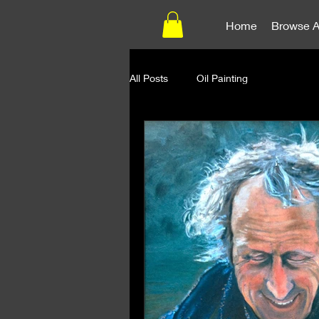
Home
Browse A
All Posts
Oil Painting