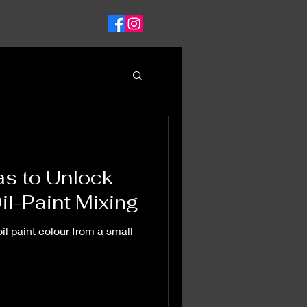
as to Unlock
il-Paint Mixing
il paint colour from a small