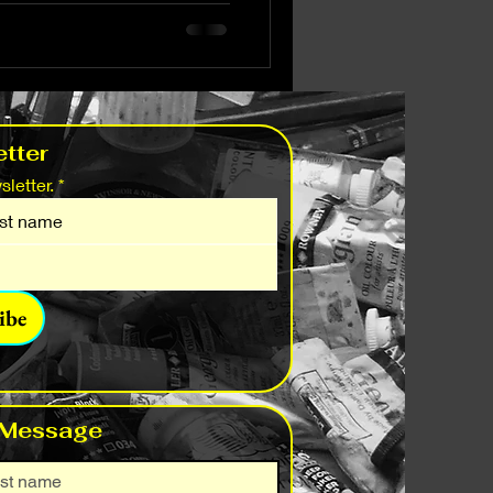
tter
letter.
*
ibe
 Message