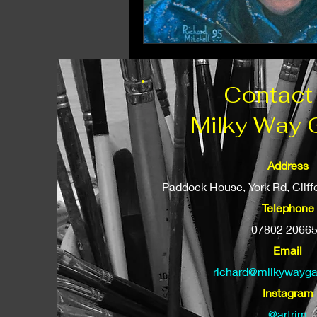
Contact
Milky Way 
Address
Paddock House, York Rd, Clif
Telephone
07802 2066
Email
richard@milkywayga
Instagram
@artrjm