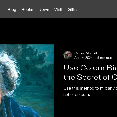
ll
Blog
Books
News
Visit
Gifts
Richard Mitchell
Apr 14, 2024
9 min read
Use Colour Bi
the Secret of O
Use this method to mix any o
set of colours.