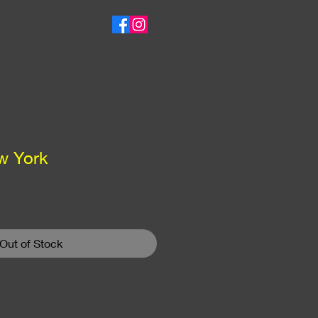
w York
Out of Stock