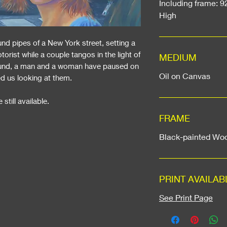
Including frame: 9
High
d pipes of a New York street, setting a
ist while a couple tangos in the light of
MEDIUM
round, a man and a woman have paused on
Oil on Canvas
ed us looking at them.
 still available.
FRAME
Black-painted Wo
PRINT AVAILAB
See Print Page