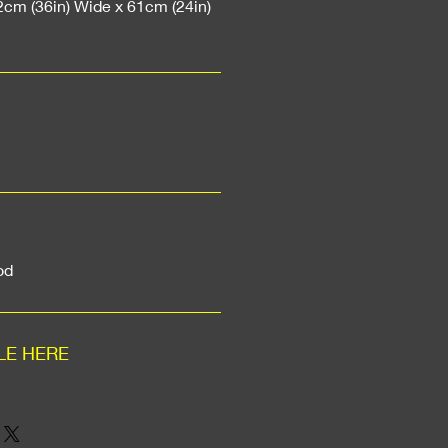
2cm (36in) Wide x 61cm (24in)
od
LE HERE