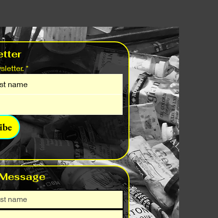
tter
letter.
*
ibe
 Message