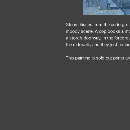
Steam hisses from the undergroun
moody scene. A cop books a motor
a store’s doorway. In the foreg
the sidewalk, and they just notic
This painting is sold but prints are