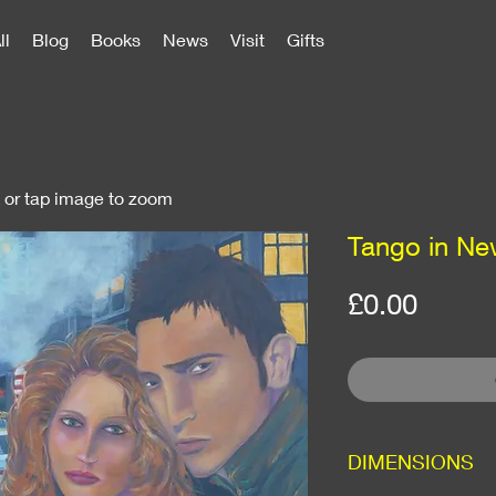
ll
Blog
Books
News
Visit
Gifts
k or tap image to zoom
Tango in Ne
Price
£0.00
DIMENSIONS