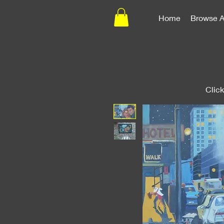
Home
Browse A
Clic