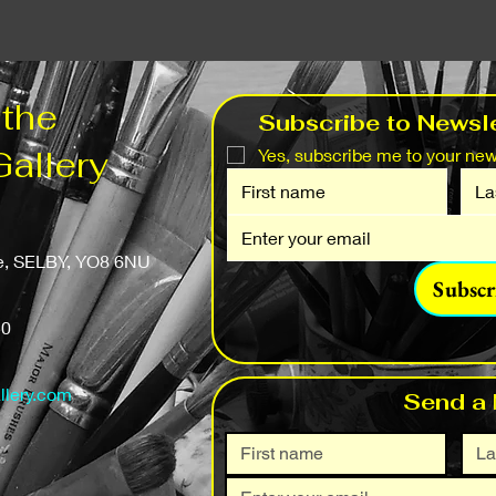
 the
Subscribe to Newsle
Gallery
Yes, subscribe me to your news
fe, SELBY, YO8 6NU
Subscr
50
llery.com
Send a