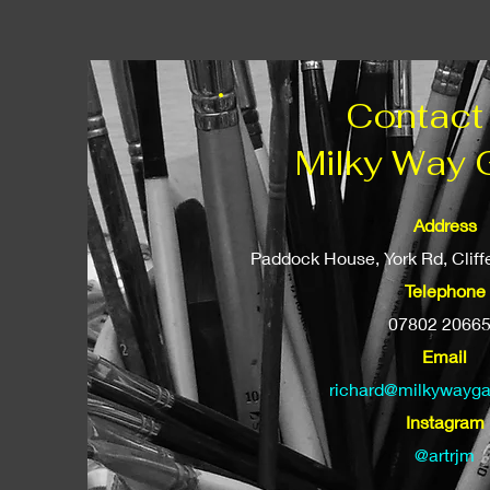
Contact
Milky Way 
Address
Paddock House, York Rd, Clif
Telephone
07802 2066
Email
richard@milkywayga
Instagram
@artrjm