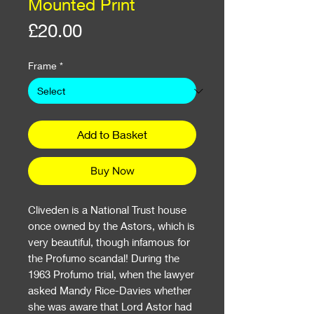
Mounted Print
Price
£20.00
Frame
*
Add to Basket
Buy Now
Cliveden is a National Trust house
once owned by the Astors, which is
very beautiful, though infamous for
the Profumo scandal! During the
1963 Profumo trial, when the lawyer
asked Mandy Rice-Davies whether
she was aware that Lord Astor had