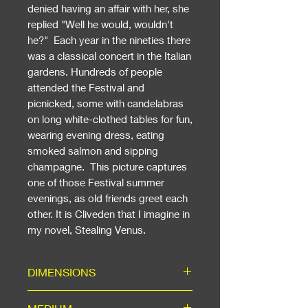
denied having an affair with her, she
replied "Well he would, wouldn't
he?" Each year in the nineties there
was a classical concert in the Italian
gardens. Hundreds of people
attended the Festival and
picnicked, some with candelabras
on long white-clothed tables for fun,
wearing evening dress, eating
smoked salmon and sipping
champagne. This picture captures
one of those Festival summer
evenings, as old friends greet each
other. It is Cliveden that I imagine in
my novel, Stealing Venus.
DIMENSIONS
Including Mount: ready for a 20"