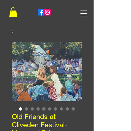
Old Friends at
Cliveden Festival-