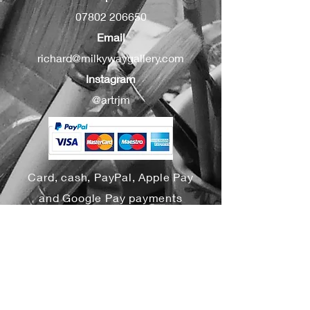
07802 206650
Email
richard@milkywaygallery.com
Instagram
@artrjm
Card, cash, PayPal, Apple Pay
and Google Pay payments
accepted
Yes, subscribe me to your 
newsletter.
*