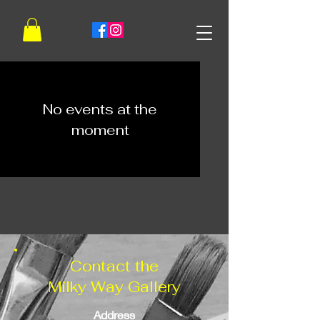
No events at the
moment
Contact the
Milky Way Gallery
Address