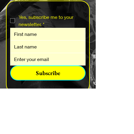
Yes, subscribe me to your 
newsletter.
*
Subscribe
Send a Message