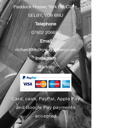
Paddock House, York Rd, Cliffe,
SELBY, YO8 6NU
Telephone
07802 206650
Email
richard@milkywaygallery.com
Instagram
@artrjm
Card, cash, PayPal, Apple Pay
and Google Pay payments
accepted