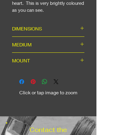
heart. This is very brightly coloured
as you can see.
DIMENSIONS
Including Mount: ready for a 20"
MEDIUM
x 16" standard frame
High-quality hand-signed A3
MOUNT
print in white mount
with backing, using acid-free
White mount for A3 window,
materials for long life
machine cut to 45-degree angle,
outer dimensions to suit a
Click or tap image to zoom
standard 20" x 16" frame, which
can be added as an option.
Contact the