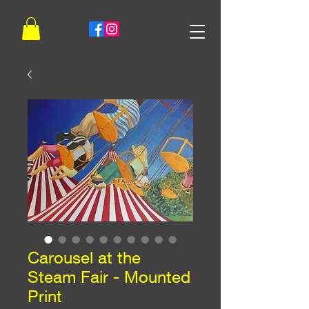
Carousel at the
Steam Fair - Mounted
Print