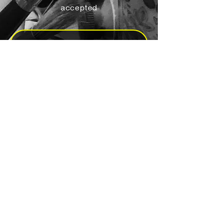
accepted
Yes, subscribe me to your 
newsletter.
*
Subscribe
Send a Message